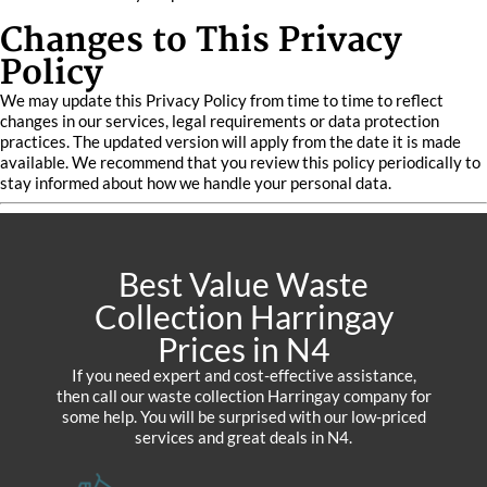
Changes to This Privacy
Policy
We may update this Privacy Policy from time to time to reflect
changes in our services, legal requirements or data protection
practices. The updated version will apply from the date it is made
available. We recommend that you review this policy periodically to
stay informed about how we handle your personal data.
Best Value Waste
Collection Harringay
Prices in N4
If you need expert and cost-effective assistance,
then call our waste collection Harringay company for
some help. You will be surprised with our low-priced
services and great deals in N4.