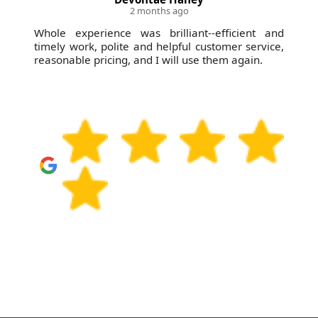
2 months ago
Whole experience was brilliant--efficient and
timely work, polite and helpful customer service,
reasonable pricing, and I will use them again.