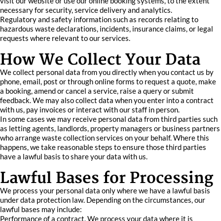
visit our website or use our online booking systems, to the extent
necessary for security, service delivery and analytics.
Regulatory and safety information such as records relating to
hazardous waste declarations, incidents, insurance claims, or legal
requests where relevant to our services.
How We Collect Your Data
We collect personal data from you directly when you contact us by
phone, email, post or through online forms to request a quote, make
a booking, amend or cancel a service, raise a query or submit
feedback. We may also collect data when you enter into a contract
with us, pay invoices or interact with our staff in person.
In some cases we may receive personal data from third parties such
as letting agents, landlords, property managers or business partners
who arrange waste collection services on your behalf. Where this
happens, we take reasonable steps to ensure those third parties
have a lawful basis to share your data with us.
Lawful Bases for Processing
We process your personal data only where we have a lawful basis
under data protection law. Depending on the circumstances, our
lawful bases may include:
Performance of a contract. We process your data where it is