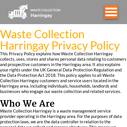
Waste Collection
Harringay Privacy Policy
This Privacy Policy explains how Waste Collection Harringay
collects, uses, stores and shares personal data relating to customers
and prospective customers in the Harringay area. It also explains
your rights under the UK General Data Protection Regulation and
the Data Protection Act 2018. This policy applies to all Waste
Collection Harringay customers and service users located in the
Harringay area, including individuals, households, landlords and
businesses who engage our waste collection and related services.
Who We Are
Waste Collection Harringay is a waste management service
provider operating in the Harringay area. For the purposes of data
protection laws, we are the data controller in relation to the