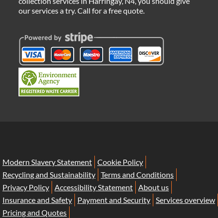
collection services in Harringay, N4, you should give
our services a try. Call for a free quote.
Modern Slavery Statement
Cookie Policy
Recycling and Sustainability
Terms and Conditions
Privacy Policy
Accessibility Statement
About us
Insurance and Safety
Payment and Security
Services overview
Pricing and Quotes