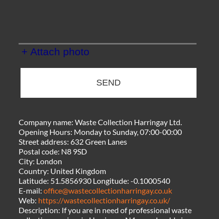
+ Attach photo
SEND
Company name:
Waste Collection Harringay Ltd.
Opening Hours:
Monday to Sunday, 07:00-00:00
Street address:
632 Green Lanes
Postal code:
N8 9SD
City:
London
Country:
United Kingdom
Latitude:
51.5856930
Longitude:
-0.1000540
E-mail:
office@wastecollectionharringay.co.uk
Web:
https://wastecollectionharringay.co.uk/
Description:
If you are in need of professional waste