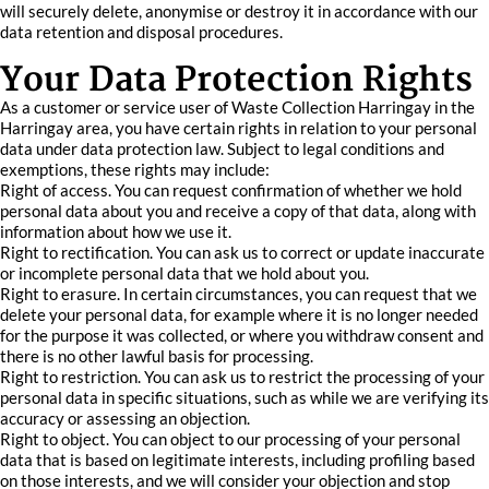
will securely delete, anonymise or destroy it in accordance with our
data retention and disposal procedures.
Your Data Protection Rights
As a customer or service user of Waste Collection Harringay in the
Harringay area, you have certain rights in relation to your personal
data under data protection law. Subject to legal conditions and
exemptions, these rights may include:
Right of access. You can request confirmation of whether we hold
personal data about you and receive a copy of that data, along with
information about how we use it.
Right to rectification. You can ask us to correct or update inaccurate
or incomplete personal data that we hold about you.
Right to erasure. In certain circumstances, you can request that we
delete your personal data, for example where it is no longer needed
for the purpose it was collected, or where you withdraw consent and
there is no other lawful basis for processing.
Right to restriction. You can ask us to restrict the processing of your
personal data in specific situations, such as while we are verifying its
accuracy or assessing an objection.
Right to object. You can object to our processing of your personal
data that is based on legitimate interests, including profiling based
on those interests, and we will consider your objection and stop