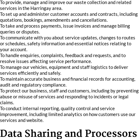
To provide, manage and improve our waste collection and related
services in the Harringay area.
To set up and administer customer accounts and contracts, including
quotations, bookings, amendments and cancellations.
To take and process payments, issue invoices and manage billing
queries or disputes.
To communicate with you about service updates, changes to routes
or schedules, safety information and essential notices relating to
your account.
To handle enquiries, complaints, feedback and requests, and to
resolve issues affecting service performance.
To manage our vehicles, equipment and staff logistics to deliver
services efficiently and safely.
To maintain accurate business and financial records for accounting,
audit and regulatory compliance.
To protect our business, staff and customers, including by preventing
abuse or misuse of services and responding to incidents or legal
claims.
To conduct internal reporting, quality control and service
improvement, including limited analytics on how customers use our
services and website.
Data Sharing and Processors