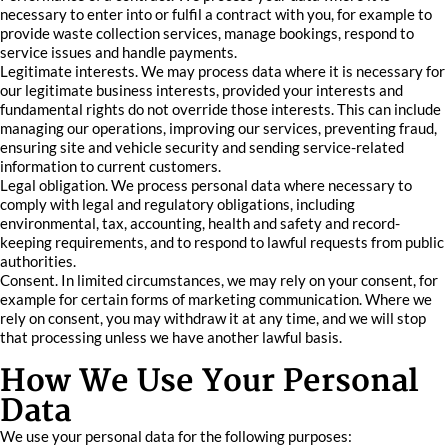
necessary to enter into or fulfil a contract with you, for example to
provide waste collection services, manage bookings, respond to
service issues and handle payments.
Legitimate interests. We may process data where it is necessary for
our legitimate business interests, provided your interests and
fundamental rights do not override those interests. This can include
managing our operations, improving our services, preventing fraud,
ensuring site and vehicle security and sending service-related
information to current customers.
Legal obligation. We process personal data where necessary to
comply with legal and regulatory obligations, including
environmental, tax, accounting, health and safety and record-
keeping requirements, and to respond to lawful requests from public
authorities.
Consent. In limited circumstances, we may rely on your consent, for
example for certain forms of marketing communication. Where we
rely on consent, you may withdraw it at any time, and we will stop
that processing unless we have another lawful basis.
How We Use Your Personal
Data
We use your personal data for the following purposes: