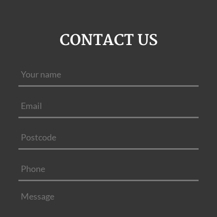
CONTACT US