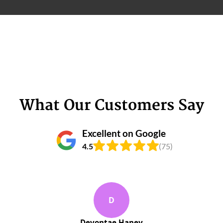
What Our Customers Say
Excellent on Google
4.5
(75)
D
Devontae Haney