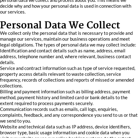
personal data we collect and process about you. This means we
decide why and how your personal data is used in connection with
our services.
Personal Data We Collect
We collect only the personal data that is necessary to provide and
manage our services, maintain our business operations and meet
legal obligations. The types of personal data we may collect include:
Identification and contact details such as name, address, email
address, telephone number and, where relevant, business contact
details.
Service and contract information such as type of service requested,
property access details relevant to waste collection, service
frequency, records of collections and reports of missed or amended
collections.
Billing and payment information such as billing address, payment
method, payment history and limited card or bank details to the
extent required to process payments securely.
Communication records such as emails, call logs, enquiries,
complaints, feedback, and any correspondence you send to us or that
we send to you.
Website and technical data such as IP address, device identifiers,
browser type, basic usage information and cookie data when you