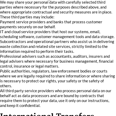
We may share your personal data with carefully selected third
parties where necessary for the purposes described above, and
where appropriate contractual and security measures are in place.
These third parties may include:
Payment service providers and banks that process customer
payments securely on our behalf.
IT and cloud service providers that host our systems, email,
scheduling software, customer management tools and data storage.
Subcontractors and operational partners who assist us in delivering
waste collection and related site services, strictly limited to the
information required to perform their tasks.
Professional advisers such as accountants, auditors, insurers and
legal advisers where necessary for business management, financial
control, insurance or legal matters.
Public authorities, regulators, law enforcement bodies or courts
where we are legally required to share information or where sharing
is necessary to protect our rights, your safety or the safety of
others.
All third party service providers who process personal data on our
behalf act as data processors and are bound by contracts that
require them to protect your data, use it only on our instructions,
and keep it confidential.