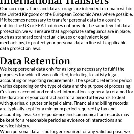
International Transfers
Our core operations and data storage are intended to remain within
the United Kingdom or the European Economic Area where possible.
If it becomes necessary to transfer personal data to a country
outside the UK or EEA that does not provide the same level of data
protection, we will ensure that appropriate safeguards are in place,
such as standard contractual clauses or equivalent legal
mechanisms, to protect your personal data in line with applicable
data protection laws.
Data Retention
We keep personal data only for as long as necessary to fulfil the
purposes for which it was collected, including to satisfy legal,
accounting or reporting requirements. The specific retention period
varies depending on the type of data and the purpose of processing.
Customer account and contract information is generally retained for
the duration of your contract and for a period afterwards to deal
with queries, disputes or legal claims. Financial and billing records
are typically kept for a minimum period required by tax and
accounting laws. Correspondence and communication records may
be kept for a reasonable period as evidence of interactions and
service history.
When personal data is no longer required for any valid purpose, we