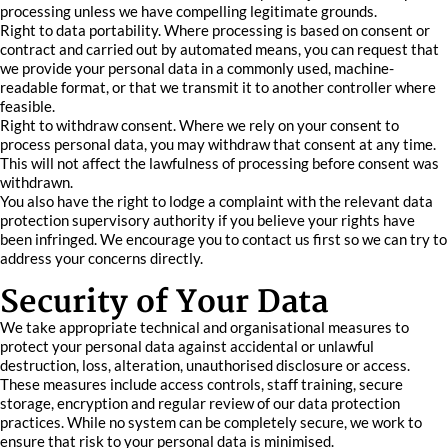
processing unless we have compelling legitimate grounds.
Right to data portability. Where processing is based on consent or
contract and carried out by automated means, you can request that
we provide your personal data in a commonly used, machine-
readable format, or that we transmit it to another controller where
feasible.
Right to withdraw consent. Where we rely on your consent to
process personal data, you may withdraw that consent at any time.
This will not affect the lawfulness of processing before consent was
withdrawn.
You also have the right to lodge a complaint with the relevant data
protection supervisory authority if you believe your rights have
been infringed. We encourage you to contact us first so we can try to
address your concerns directly.
Security of Your Data
We take appropriate technical and organisational measures to
protect your personal data against accidental or unlawful
destruction, loss, alteration, unauthorised disclosure or access.
These measures include access controls, staff training, secure
storage, encryption and regular review of our data protection
practices. While no system can be completely secure, we work to
ensure that risk to your personal data is minimised.